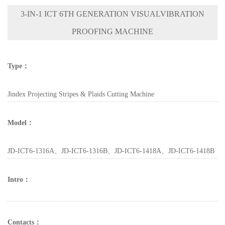
3-IN-1 ICT 6TH GENERATION VISUALVIBRATION
PROOFING MACHINE
Type：
Jindex Projecting Stripes & Plaids Cutting Machine
Model：
JD-ICT6-1316A、JD-ICT6-1316B、JD-ICT6-1418A、JD-ICT6-1418B
Intro：
Contacts：