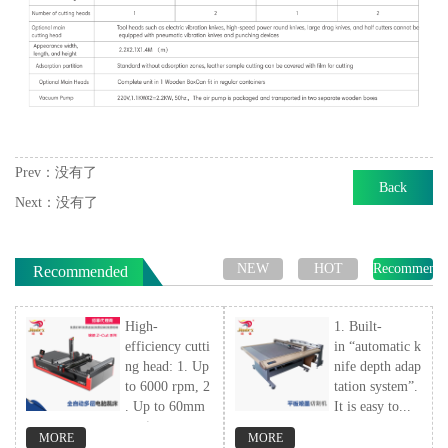
Prev：
没有了
Back
Next：
没有了
NEW
HOT
Recommend
Recommended
High-
1. Built-
efficiency cutti
in “automatic k
ng head: 1. Up
nife depth adap
to 6000 rpm, 2
tation system”.
. Up to 60mm
It is easy to...
cutting...
MORE
MORE