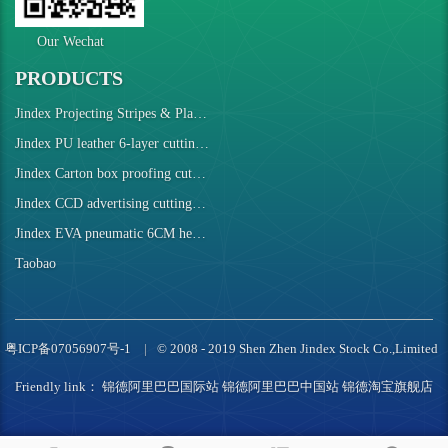
Our Wechat
PRODUCTS
Jindex Projecting Stripes & Plaids Cutting Machine
Jindex PU leather 6-layer cutting robot
Jindex Carton box proofing cutting machine
Jindex CCD advertising cutting machine
Jindex EVA pneumatic 6CM height cutting machine
Taobao
粤ICP备07056907号-1
© 2008 - 2019 Shen Zhen Jindex Stock Co.,Limited
Friendly link：
锦德阿里巴巴国际站
锦德阿里巴巴中国站
锦德淘宝旗舰店