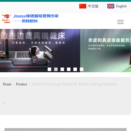
中文版
English
切
换
导
航
>
> Jindex Projecting Stripes & Plaids Cutting Machine
Home
Product
0