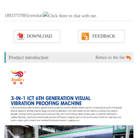
18923737801
(wechat)
DOWNLOAD
FEEDBACK
Product introduction
Return to the list