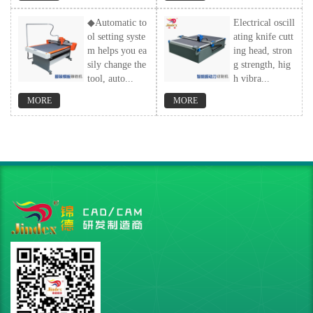
◆Automatic to
Electrical oscill
ol setting syste
ating knife cutt
m helps you ea
ing head, stron
sily change the
g strength, hig
tool, auto...
h vibra...
MORE
MORE