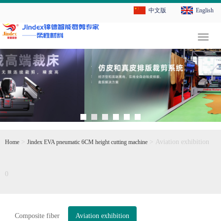
中文版
English
切
换
导
航
>
> Aviation exhibition
Home
Jindex EVA pneumatic 6CM height cutting machine
0
Composite fiber
Aviation exhibition