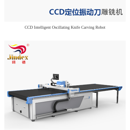
CCD Intelligent Oscillating Knife Carving Robot