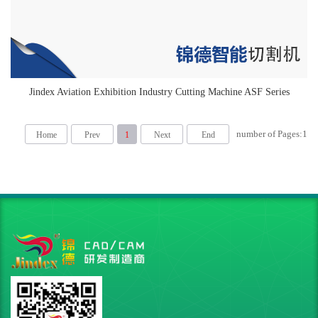
Jindex Aviation Exhibition Industry Cutting Machine ASF Series
number of Pages:
1
Home
Prev
1
Next
End