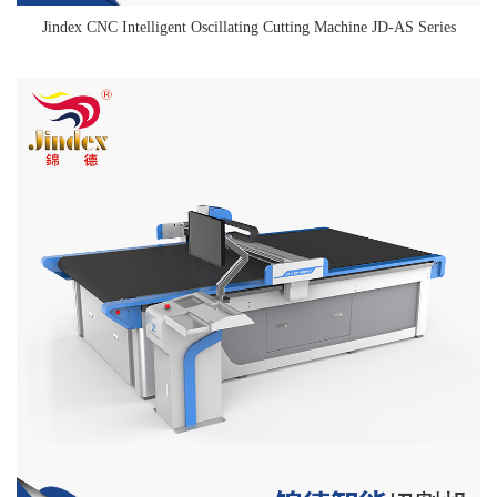
Jindex CNC Intelligent Oscillating Cutting Machine JD-AS Series