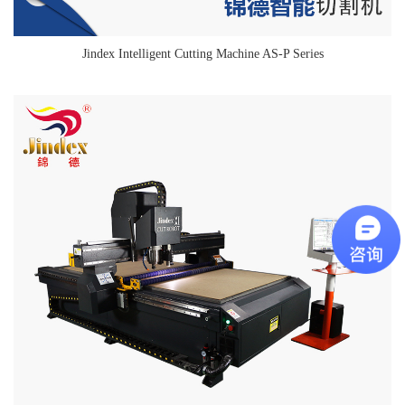
Jindex Intelligent Cutting Machine AS-P Series