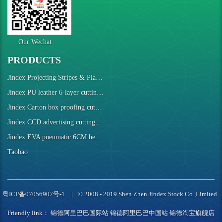
Our Wechat
PRODUCTS
Jindex Projecting Stripes & Plaids Cutting Machine
Jindex PU leather 6-layer cutting robot
Jindex Carton box proofing cutting machine
Jindex CCD advertising cutting machine
Jindex EVA pneumatic 6CM height cutting machine
Taobao
粤ICP备07056907号-1
© 2008 - 2019 Shen Zhen Jindex Stock Co.,Limited
Friendly link：
锦德阿里巴巴国际站
锦德阿里巴巴中国站
锦德淘宝旗舰店