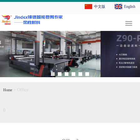
中文版
English
切
换
导
航
> Office
Home
0