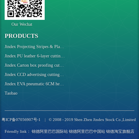
Our Wechat
PRODUCTS
Jindex Projecting Stripes & Plaids Cutting Machine
Jindex PU leather 6-layer cutting robot
Jindex Carton box proofing cutting machine
Jindex CCD advertising cutting machine
Jindex EVA pneumatic 6CM height cutting machine
Taobao
粤ICP备07056907号-1
© 2008 - 2019 Shen Zhen Jindex Stock Co.,Limited
Friendly link：
锦德阿里巴巴国际站
锦德阿里巴巴中国站
锦德淘宝旗舰店