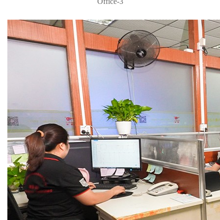
Office-3